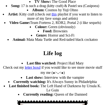
TV Show:
The Good Place
Song:
17 is such a drag (kitty craft) & Pastel sea (Casipoea)
Album:
Cosmos by Yuji Ohno
Artist:
Kitty craft (check out
this
playlist if you want to listen to
more of my fave songs and artists)
Video Game:
Team Fortress 2, RDR2, Portal 2 (i like sequels)
Colour:
Green (obviously)
Food:
Brownies
Genre:
Horror and Sci-Fi
Animal:
Mata Mata Turtle and Red-tailed black cockatoo
Life log
Last film watched:
Project Hail Mary
Check out my
letter boxd
if you would like to see more movie stuff
my me (๑>ᴗ<๑)
Last show:
Interview with the vampire
Currently watching:
It's Always Sunny in Philadelphia
Last finished book:
The Left Hand of Darkness by Ursula K.
Le Guin
Currently reading:
Queen of the Damned