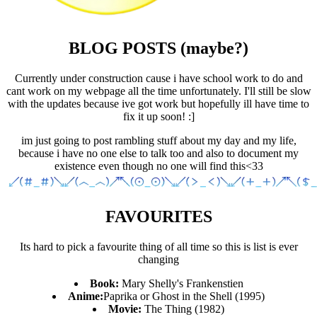
BLOG POSTS (maybe?)
Currently under construction cause i have school work to do and
cant work on my webpage all the time unfortunately. I'll still be slow
with the updates because ive got work but hopefully ill have time to
fix it up soon! :]
im just going to post rambling stuff about my day and my life,
because i have no one else to talk too and also to document my
existence even though no one will find this<33
FAVOURITES
Its hard to pick a favourite thing of all time so this is list is ever
changing
Book:
Mary Shelly's Frankenstien
Anime:
Paprika or Ghost in the Shell (1995)
Movie:
The Thing (1982)