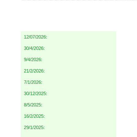
12/07/2026:
30/4/2026:
9/4/2026:
21/2/2026:
7/1/2026:
30/12/2025:
8/5/2025:
16/2/2025:
29/1/2025: