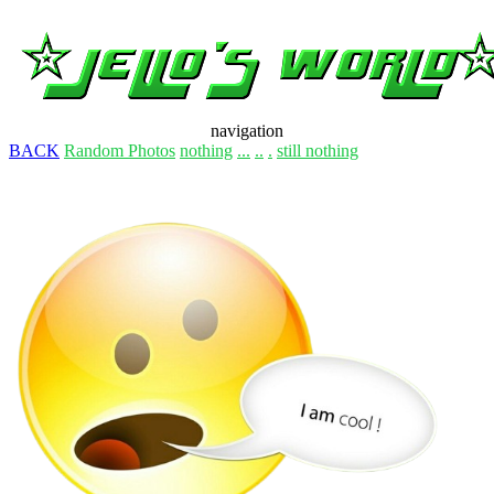
navigation
BACK
Random Photos
nothing
...
..
.
still nothing