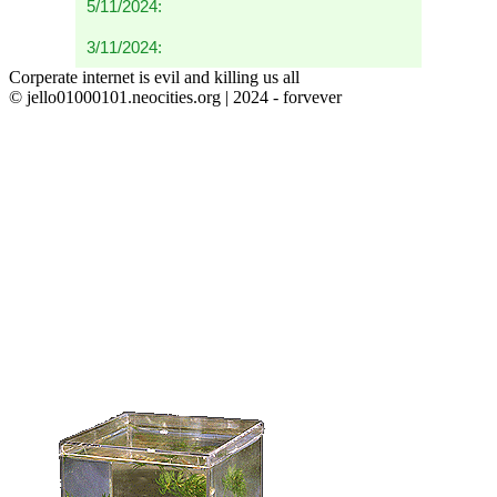
5/11/2024:
3/11/2024:
Corperate internet is evil and killing us all
© jello01000101.neocities.org | 2024 - forvever