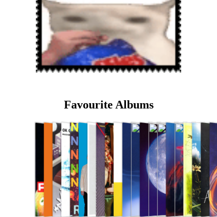
Favourite Albums