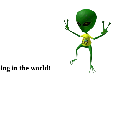
ing in the world!