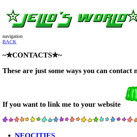
navigation
BACK
~✮CONTACTS✮~
These are just some ways you can contact me
If you want to link me to your website
NEOCITIES