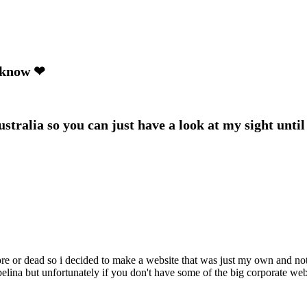
e know ❤
tralia so you can just have a look at my sight until 
core or dead so i decided to make a website that was just my own and no
umbelina but unfortunately if you don't have some of the big corporate we