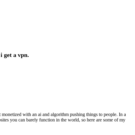
i get a vpn.
t monetized with an ai and algorithm pushing things to people. In a
bsites you can barely function in the world, so here are some of my