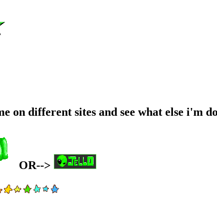
 on different sites and see what else i'm do
OR-->