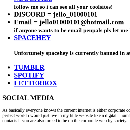
follow me so i can see all your coolsites!
DISCORD = jello_01000101
Email = jello01000101@hotmail.com
if anyone wants to be email penpals pls let m
SPACEHEY
Unfortunely spacehey is currently banned in aus
TUMBLR
SPOTIFY
LETTERBOX
SOCIAL MEDIA
As basically everyone knows the current internet is either corporate 
perfect world i would just live in my little website like a digital Th
contacts if you are also forced to be on the corporate web by society.