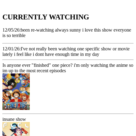
CURRENTLY WATCHING
12/05/26:been re-watching always sunny i love this show everyone
is so terrible
12/01/26:I've not really been watching one specific show or movie
lately i feel like i dont have enough time in my day
Is anyone ever "finished" one piece? i'm only watching the anime so
im up to the most recent episodes
insane show