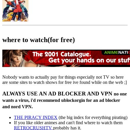
where to watch(for free)
Nobody wants to actually pay for things especially not TV so here
are some sites to watch shows for free ive found while on the web ;]
ALWAYS USE AN AD BLOCKER AND VPN
no one
wants a virus, i'd recommend ublockorgin for an ad blocker
and nord VPN.
THE PIRACY INDEX
(the big index for everything pirating)
If you like older animes and can't find where to watch them
RETROCRUSHTV
probably has it.