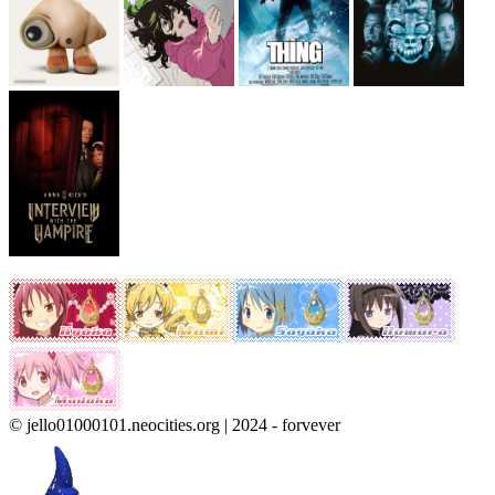
© jello01000101.neocities.org | 2024 - forvever