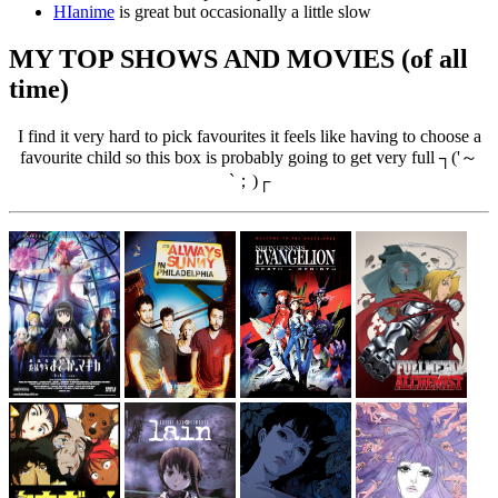
HIanime
is great but occasionally a little slow
MY TOP SHOWS AND MOVIES (of all
time)
I find it very hard to pick favourites it feels like having to choose a
favourite child so this box is probably going to get very full ┐('～
`；)┌