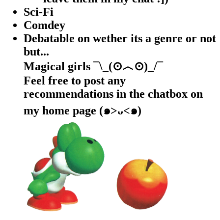
Sci-Fi
Comdey
Debatable on wether its a genre or not
but...
Magical girls ¯\_(⊙︿⊙)_/¯
Feel free to post any
recommendations in the chatbox on
my home page (๑>ᴗ<๑)