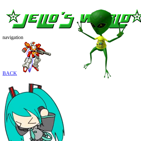
navigation
BACK