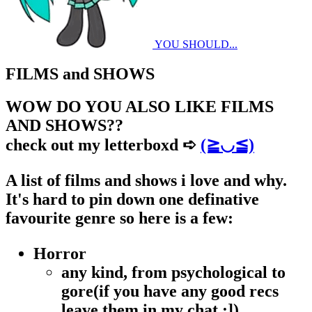
YOU SHOULD...
FILMS and SHOWS
WOW DO YOU ALSO LIKE FILMS
AND SHOWS??
check out my letterboxd ➪
(≧◡≦)
A list of films and shows i love and why.
It's hard to pin down one definative
favourite genre so here is a few:
Horror
any kind, from psychological to
gore(if you have any good recs
leave them in my chat :])