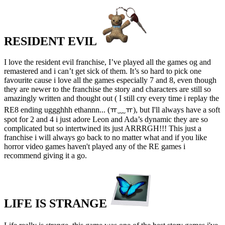
RESIDENT EVIL
I love the resident evil franchise, I’ve played all the games og and
remastered and i can’t get sick of them. It’s so hard to pick one
favourite cause i love all the games especially 7 and 8, even though
they are newer to the franchise the story and characters are still so
amazingly written and thought out ( I still cry every time i replay the
RE8 ending uggghhh ethannn... (ￗ﹏ￗ), but I'll always have a soft
spot for 2 and 4 i just adore Leon and Ada’s dynamic they are so
complicated but so intertwined its just ARRRGH!!! This just a
franchise i will always go back to no matter what and if you like
horror video games haven't played any of the RE games i
recommend giving it a go.
LIFE IS STRANGE