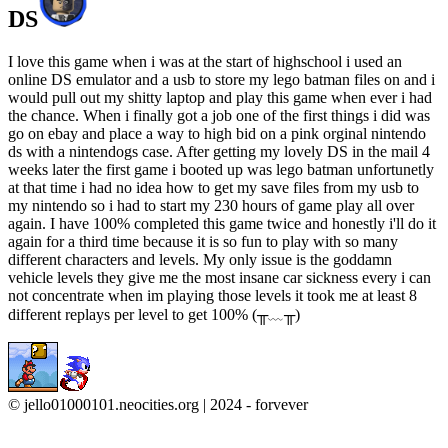
DS
I love this game when i was at the start of highschool i used an
online DS emulator and a usb to store my lego batman files on and i
would pull out my shitty laptop and play this game when ever i had
the chance. When i finally got a job one of the first things i did was
go on ebay and place a way to high bid on a pink orginal nintendo
ds with a nintendogs case. After getting my lovely DS in the mail 4
weeks later the first game i booted up was lego batman unfortunetly
at that time i had no idea how to get my save files from my usb to
my nintendo so i had to start my 230 hours of game play all over
again. I have 100% completed this game twice and honestly i'll do it
again for a third time because it is so fun to play with so many
different characters and levels. My only issue is the goddamn
vehicle levels they give me the most insane car sickness every i can
not concentrate when im playing those levels it took me at least 8
different replays per level to get 100% (╥﹏╥)
© jello01000101.neocities.org | 2024 - forvever