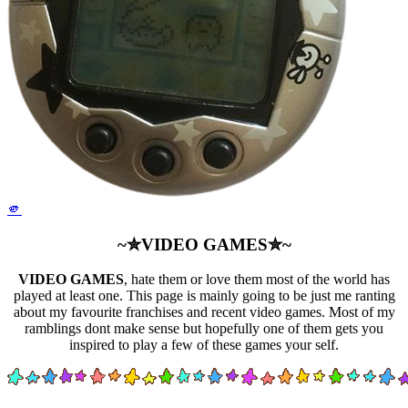
🫵
~✮VIDEO GAMES✮~
VIDEO GAMES
, hate them or love them most of the world has
played at least one. This page is mainly going to be just me ranting
about my favourite franchises and recent video games. Most of my
ramblings dont make sense but hopefully one of them gets you
inspired to play a few of these games your self.