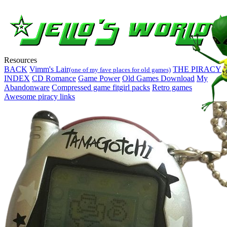
Resources
BACK
Vimm's Lair
THE PIRACY
(one of my fave places for old games)
INDEX
CD Romance
Game Power
Old Games Download
My
Abandonware
Compressed game fitgirl packs
Retro games
Awesome piracy links