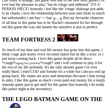
Life really is strange, this game was one of the best story games i've
ever had the pleasure to play."but its cringy and millenial" ITS A
PERIOD PIECE! honestly i feel like the 'cringe' dialouge just adds
to its charm, i love the relationship between max and chole so much
but unfortuntley i am bay>>>bae ╥﹏╥ But my favourite character
of all time in this game has to be Rachel i mourned for her through
out this game the way she haunts the narrative is just so perfect.
TEAM FORTRESS 2
So much of my time and real life money has gone into this game, i
think i rage quit nearly every secound match but its like a toxic ex i
just keep coming back. I love this game despite all its flaws
*cough*
*cough* and i will continue to play it for
raging bot problem
the rest of my life probably. It's the only shooter game i've ever
really liked, i tried COD and fortnite for a while but i always end up
going back. My mains are pyro and demoman (because i hate trying
to aim). I like this game so much i even paid real money for a totally
seperate game just to get stuff for this game (but honestly i do really
like poker night at the inventory)
THE LEGO BATMAN GAME ON THE