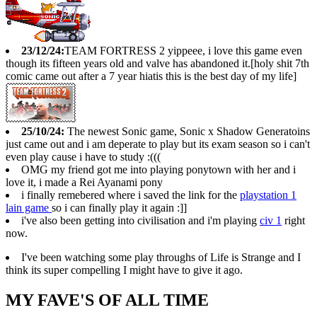
23/12/24:
TEAM FORTRESS 2 yippeee, i love this game even
though its fifteen years old and valve has abandoned it.[holy shit 7th
comic came out after a 7 year hiatis this is the best day of my life]
25/10/24:
The newest Sonic game, Sonic x Shadow Generatoins
just came out and i am deperate to play but its exam season so i can't
even play cause i have to study :(((
OMG my friend got me into playing ponytown with her and i
love it, i made a Rei Ayanami pony
i finally remebered where i saved the link for the
playstation 1
lain game
so i can finally play it again :]]
i've also been getting into civilisation and i'm playing
civ 1
right
now.
I've been watching some play throughs of Life is Strange and I
think its super compelling I might have to give it ago.
MY FAVE'S OF ALL TIME