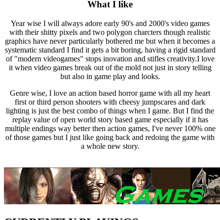
What I like
Year wise I will always adore early 90's and 2000's video games
with their shitty pixels and two polygon charcters though realistic
graphics have never particularly bothered me but when it becomes a
systematic standard I find it gets a bit boring, having a rigid standard
of "modern videogames" stops inovation and stifles creativity.I love
it when video games break out of the mold not just in story telling
but also in game play and looks.
Genre wise, I love an action based horror game with all my heart
first or third person shooters with cheesy jumpscares and dark
lighting is just the best combo of things when I game. But I find the
replay value of open world story based game especially if it has
multiple endings way better then action games, I've never 100% one
of those games but I just like going back and redoing the game with
a whole new story.