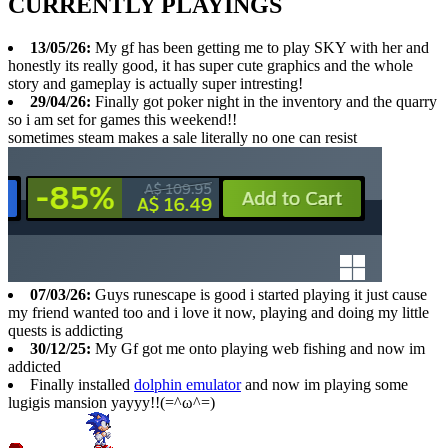
CURRENTLY PLAYINGS
13/05/26:
My gf has been getting me to play SKY with her and
honestly its really good, it has super cute graphics and the whole
story and gameplay is actually super intresting!
29/04/26:
Finally got poker night in the inventory and the quarry
so i am set for games this weekend!!
sometimes steam makes a sale literally no one can resist
07/03/26:
Guys runescape is good i started playing it just cause
my friend wanted too and i love it now, playing and doing my little
quests is addicting
30/12/25:
My Gf got me onto playing web fishing and now im
addicted
Finally installed
dolphin emulator
and now im playing some
lugigis mansion yayyy!!(=^ω^=)